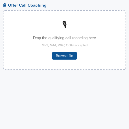
🤖 Offer Call Coaching
🎙️
Drop the qualifying call recording here
MP3, M4A, WAV, OGG accepted
Browse file